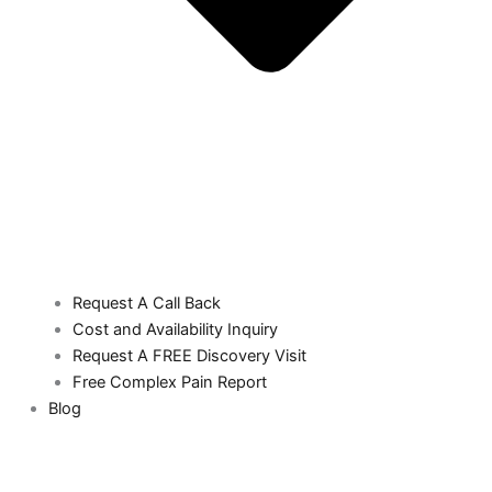
Request A Call Back
Cost and Availability Inquiry
Request A FREE Discovery Visit
Free Complex Pain Report
Blog