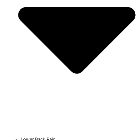
Lower Back Pain