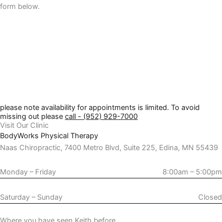
form below.
please note availability for appointments is limited. To avoid
missing out please
call - (952) 929-7000
Visit Our Clinic
BodyWorks Physical Therapy
Naas Chiropractic, 7400 Metro Blvd, Suite 225, Edina, MN 55439
Monday – Friday
8:00am – 5:00pm
Saturday – Sunday
Closed
Where you have seen Keith before