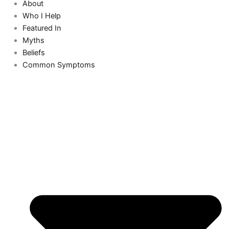
About
Who I Help
Featured In
Myths
Beliefs
Common Symptoms