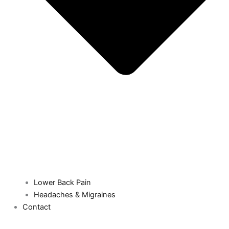
Lower Back Pain
Headaches & Migraines
Contact