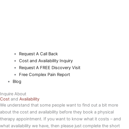
Request A Call Back
Cost and Availability Inquiry
Request A FREE Discovery Visit
Free Complex Pain Report
Blog
Inquire About
Cost
and
Availability
We understand that some people want to find out a bit more
about the cost and availability before they book a physical
therapy appointment. If you want to know what it costs – and
what availability we have, then please just complete the short