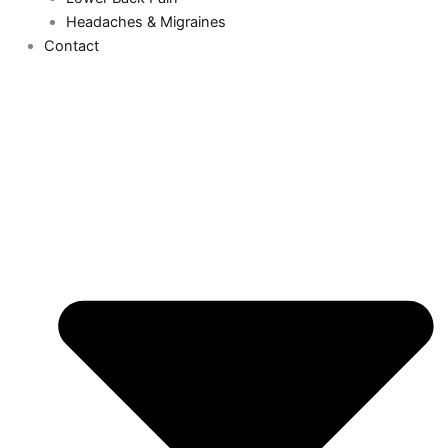
Headaches & Migraines
Contact