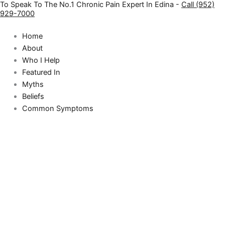
To Speak To The No.1 Chronic Pain Expert In Edina -
Call (952)
Skip
929-7000
to
content
Home
About
Who I Help
Featured In
Myths
Beliefs
Common Symptoms