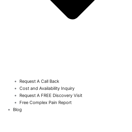
Request A Call Back
Cost and Availability Inquiry
Request A FREE Discovery Visit
Free Complex Pain Report
Blog