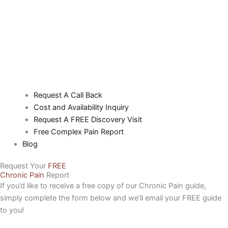
Request A Call Back
Cost and Availability Inquiry
Request A FREE Discovery Visit
Free Complex Pain Report
Blog
Request Your
FREE
Chronic Pain
Report
If you’d like to receive a free copy of our Chronic Pain guide,
simply complete the form below and we’ll email your FREE guide
to you!