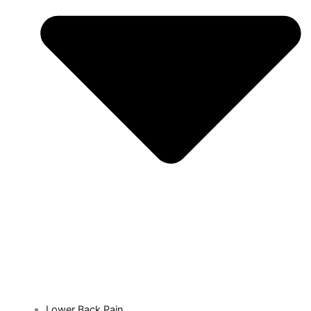
Lower Back Pain