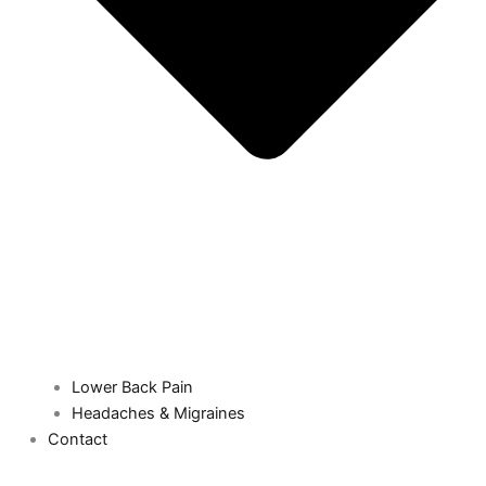
Lower Back Pain
Headaches & Migraines
Contact