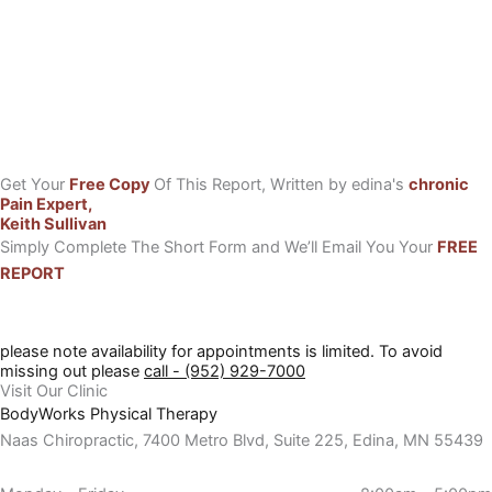
Get Your
Free Copy
Of This Report, Written by edina's
chronic
Pain Expert,
Keith Sullivan
Simply Complete The Short Form and We’ll Email You Your
FREE
REPORT
please note availability for appointments is limited. To avoid
missing out please
call - (952) 929-7000
Visit Our Clinic
BodyWorks Physical Therapy
Naas Chiropractic, 7400 Metro Blvd, Suite 225, Edina, MN 55439