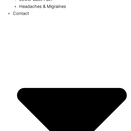
Headaches & Migraines
Contact