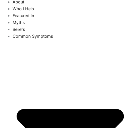
About
Who I Help
Featured In
Myths
Beliefs
Common Symptoms