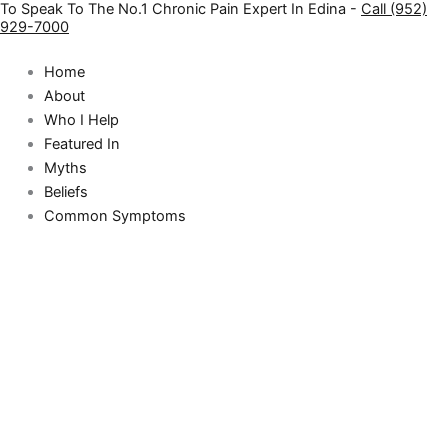
To Speak To The No.1 Chronic Pain Expert In Edina -
Call (952)
Skip
929-7000
to
content
Home
About
Who I Help
Featured In
Myths
Beliefs
Common Symptoms