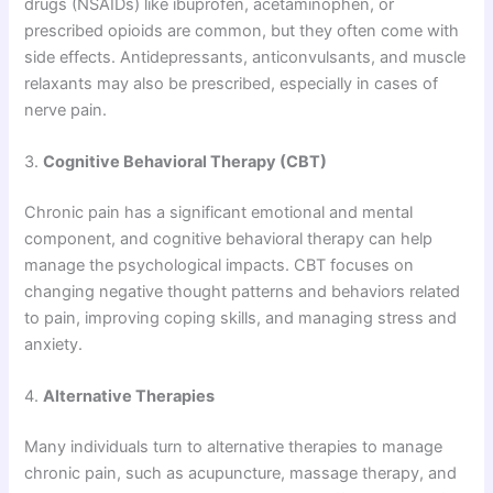
drugs (NSAIDs) like ibuprofen, acetaminophen, or
prescribed opioids are common, but they often come with
side effects. Antidepressants, anticonvulsants, and muscle
relaxants may also be prescribed, especially in cases of
nerve pain.
3.
Cognitive Behavioral Therapy (CBT)
Chronic pain has a significant emotional and mental
component, and cognitive behavioral therapy can help
manage the psychological impacts. CBT focuses on
changing negative thought patterns and behaviors related
to pain, improving coping skills, and managing stress and
anxiety.
4.
Alternative Therapies
Many individuals turn to alternative therapies to manage
chronic pain, such as acupuncture, massage therapy, and