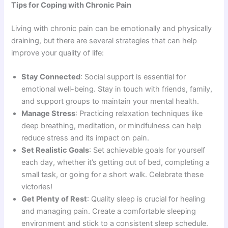
Tips for Coping with Chronic Pain
Living with chronic pain can be emotionally and physically
draining, but there are several strategies that can help
improve your quality of life:
Stay Connected
: Social support is essential for
emotional well-being. Stay in touch with friends, family,
and support groups to maintain your mental health.
Manage Stress
: Practicing relaxation techniques like
deep breathing, meditation, or mindfulness can help
reduce stress and its impact on pain.
Set Realistic Goals
: Set achievable goals for yourself
each day, whether it’s getting out of bed, completing a
small task, or going for a short walk. Celebrate these
victories!
Get Plenty of Rest
: Quality sleep is crucial for healing
and managing pain. Create a comfortable sleeping
environment and stick to a consistent sleep schedule.