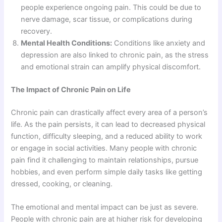
people experience ongoing pain. This could be due to
nerve damage, scar tissue, or complications during
recovery.
Mental Health Conditions:
Conditions like anxiety and
depression are also linked to chronic pain, as the stress
and emotional strain can amplify physical discomfort.
The Impact of Chronic Pain on Life
Chronic pain can drastically affect every area of a person’s
life. As the pain persists, it can lead to decreased physical
function, difficulty sleeping, and a reduced ability to work
or engage in social activities. Many people with chronic
pain find it challenging to maintain relationships, pursue
hobbies, and even perform simple daily tasks like getting
dressed, cooking, or cleaning.
The emotional and mental impact can be just as severe.
People with chronic pain are at higher risk for developing