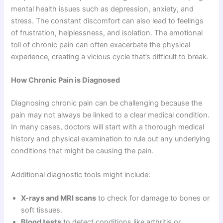
mental health issues such as depression, anxiety, and
stress. The constant discomfort can also lead to feelings
of frustration, helplessness, and isolation. The emotional
toll of chronic pain can often exacerbate the physical
experience, creating a vicious cycle that’s difficult to break.
How Chronic Pain is Diagnosed
Diagnosing chronic pain can be challenging because the
pain may not always be linked to a clear medical condition.
In many cases, doctors will start with a thorough medical
history and physical examination to rule out any underlying
conditions that might be causing the pain.
Additional diagnostic tools might include:
X-rays and MRI scans
to check for damage to bones or
soft tissues.
Blood tests
to detect conditions like arthritis or