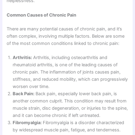
helplessness.
Common Causes of Chronic Pain
There are many potential causes of chronic pain, and it’s
often complex, involving multiple factors. Below are some
of the most common conditions linked to chronic pain:
Arthritis:
Arthritis, including osteoarthritis and
rheumatoid arthritis, is one of the leading causes of
chronic pain. The inflammation of joints causes pain,
stiffness, and reduced mobility, which can progressively
worsen over time.
Back Pain:
Back pain, especially lower back pain, is
another common culprit. This condition may result from
muscle strain, disc degeneration, or injuries to the spine,
and it can become chronic if left untreated.
Fibromyalgia:
Fibromyalgia is a disorder characterized
by widespread muscle pain, fatigue, and tenderness.