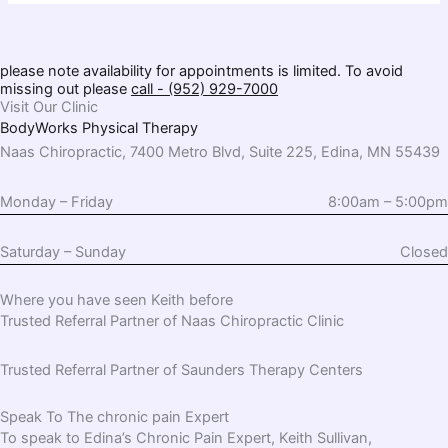
please note availability for appointments is limited. To avoid
missing out please
call - (952) 929-7000
Visit Our Clinic
BodyWorks Physical Therapy
Naas Chiropractic, 7400 Metro Blvd, Suite 225, Edina, MN 55439
Monday – Friday
8:00am – 5:00pm
Saturday – Sunday
Closed
Where you have seen Keith before
Trusted Referral Partner of Naas Chiropractic Clinic
Trusted Referral Partner of Saunders Therapy Centers
Speak To The chronic pain Expert
To speak to Edina’s Chronic Pain Expert, Keith Sullivan,