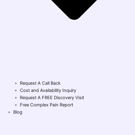
Request A Call Back
Cost and Availability Inquiry
Request A FREE Discovery Visit
Free Complex Pain Report
Blog