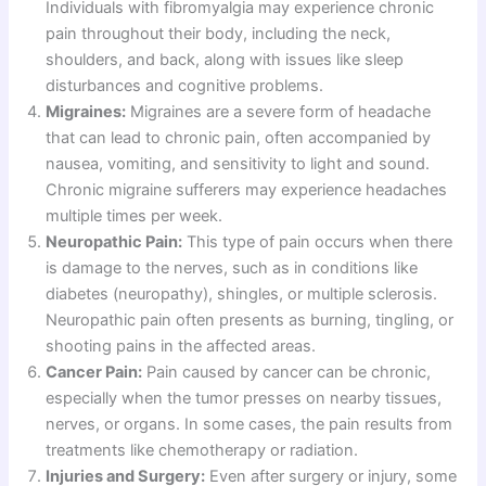
Individuals with fibromyalgia may experience chronic
pain throughout their body, including the neck,
shoulders, and back, along with issues like sleep
disturbances and cognitive problems.
Migraines:
Migraines are a severe form of headache
that can lead to chronic pain, often accompanied by
nausea, vomiting, and sensitivity to light and sound.
Chronic migraine sufferers may experience headaches
multiple times per week.
Neuropathic Pain:
This type of pain occurs when there
is damage to the nerves, such as in conditions like
diabetes (neuropathy), shingles, or multiple sclerosis.
Neuropathic pain often presents as burning, tingling, or
shooting pains in the affected areas.
Cancer Pain:
Pain caused by cancer can be chronic,
especially when the tumor presses on nearby tissues,
nerves, or organs. In some cases, the pain results from
treatments like chemotherapy or radiation.
Injuries and Surgery:
Even after surgery or injury, some