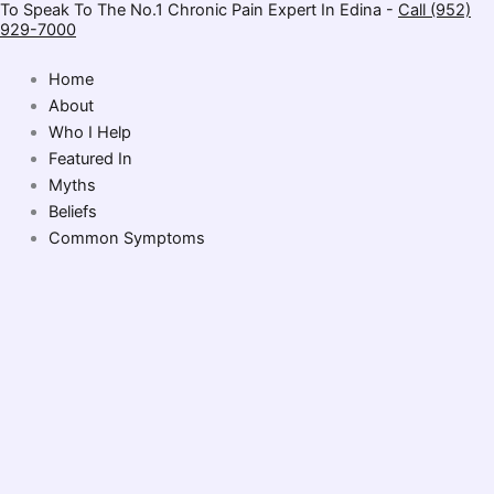
To Speak To The No.1 Chronic Pain Expert In Edina -
Call (952)
Skip
929-7000
to
content
Home
About
Who I Help
Featured In
Myths
Beliefs
Common Symptoms