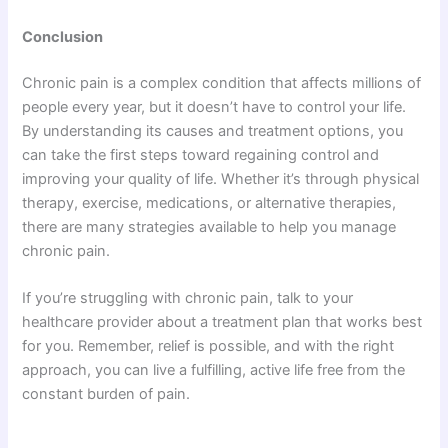
Conclusion
Chronic pain is a complex condition that affects millions of
people every year, but it doesn’t have to control your life.
By understanding its causes and treatment options, you
can take the first steps toward regaining control and
improving your quality of life. Whether it’s through physical
therapy, exercise, medications, or alternative therapies,
there are many strategies available to help you manage
chronic pain.
If you’re struggling with chronic pain, talk to your
healthcare provider about a treatment plan that works best
for you. Remember, relief is possible, and with the right
approach, you can live a fulfilling, active life free from the
constant burden of pain.