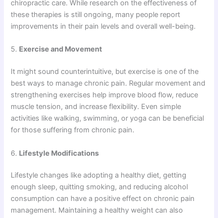
chiropractic care. While research on the effectiveness of
these therapies is still ongoing, many people report
improvements in their pain levels and overall well-being.
5.
Exercise and Movement
It might sound counterintuitive, but exercise is one of the
best ways to manage chronic pain. Regular movement and
strengthening exercises help improve blood flow, reduce
muscle tension, and increase flexibility. Even simple
activities like walking, swimming, or yoga can be beneficial
for those suffering from chronic pain.
6.
Lifestyle Modifications
Lifestyle changes like adopting a healthy diet, getting
enough sleep, quitting smoking, and reducing alcohol
consumption can have a positive effect on chronic pain
management. Maintaining a healthy weight can also