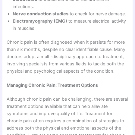
infections.
Nerve conduction studies
to check for nerve damage.
Electromyography (EMG)
to measure electrical activity
in muscles.
Chronic pain is often diagnosed when it persists for more
than six months, despite no clear identifiable cause. Many
doctors adopt a multi-disciplinary approach to treatment,
involving specialists from various fields to tackle both the
physical and psychological aspects of the condition.
Managing Chronic Pain: Treatment Options
Although chronic pain can be challenging, there are several
treatment options available that can help alleviate
symptoms and improve quality of life. Treatment for
chronic pain often requires a combination of strategies to
address both the physical and emotional aspects of the