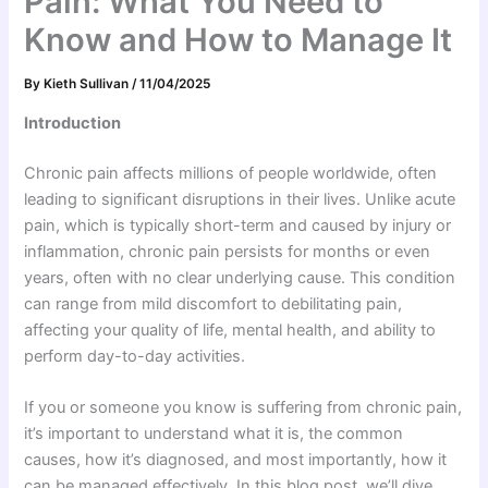
Pain: What You Need to
Know and How to Manage It
By
Kieth Sullivan
/
11/04/2025
Introduction
Chronic pain affects millions of people worldwide, often
leading to significant disruptions in their lives. Unlike acute
pain, which is typically short-term and caused by injury or
inflammation, chronic pain persists for months or even
years, often with no clear underlying cause. This condition
can range from mild discomfort to debilitating pain,
affecting your quality of life, mental health, and ability to
perform day-to-day activities.
If you or someone you know is suffering from chronic pain,
it’s important to understand what it is, the common
causes, how it’s diagnosed, and most importantly, how it
can be managed effectively. In this blog post, we’ll dive