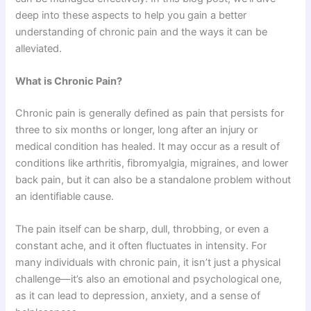
deep into these aspects to help you gain a better
understanding of chronic pain and the ways it can be
alleviated.
What is Chronic Pain?
Chronic pain is generally defined as pain that persists for
three to six months or longer, long after an injury or
medical condition has healed. It may occur as a result of
conditions like arthritis, fibromyalgia, migraines, and lower
back pain, but it can also be a standalone problem without
an identifiable cause.
The pain itself can be sharp, dull, throbbing, or even a
constant ache, and it often fluctuates in intensity. For
many individuals with chronic pain, it isn’t just a physical
challenge—it’s also an emotional and psychological one,
as it can lead to depression, anxiety, and a sense of