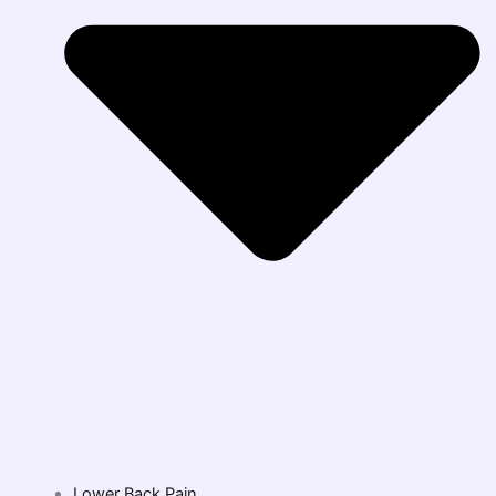
Lower Back Pain