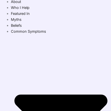
About
Who I Help
Featured In
Myths
Beliefs
Common Symptoms