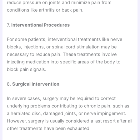
reduce pressure on joints and minimize pain from
conditions like arthritis or back pain.
7.
Interventional Procedures
For some patients, interventional treatments like nerve
blocks, injections, or spinal cord stimulation may be
necessary to reduce pain. These treatments involve
injecting medication into specific areas of the body to
block pain signals.
8.
Surgical Intervention
In severe cases, surgery may be required to correct
underlying problems contributing to chronic pain, such as
a herniated disc, damaged joints, or nerve impingement.
However, surgery is usually considered a last resort after all
other treatments have been exhausted.