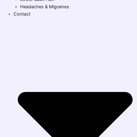
Headaches & Migraines
Contact