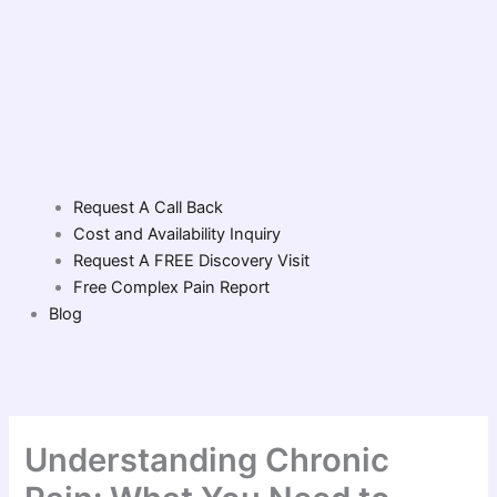
Request A Call Back
Cost and Availability Inquiry
Request A FREE Discovery Visit
Free Complex Pain Report
Blog
Understanding Chronic