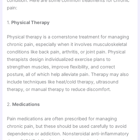
condition. Here are some common treatments for chronic
pain:
1.
Physical Therapy
Physical therapy is a cornerstone treatment for managing
chronic pain, especially when it involves musculoskeletal
conditions like back pain, arthritis, or joint pain. Physical
therapists design individualized exercise plans to
strengthen muscles, improve flexibility, and correct
posture, all of which help alleviate pain. Therapy may also
include techniques like heat/cold therapy, ultrasound
therapy, or manual therapy to reduce discomfort.
2.
Medications
Pain medications are often prescribed for managing
chronic pain, but these should be used carefully to avoid
dependence or addiction. Nonsteroidal anti-inflammatory