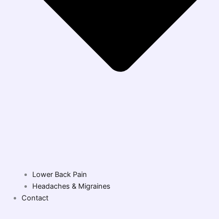
Lower Back Pain
Headaches & Migraines
Contact